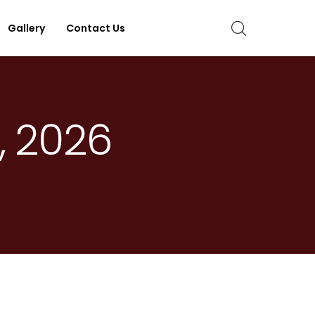
Gallery
Contact Us
, 2026