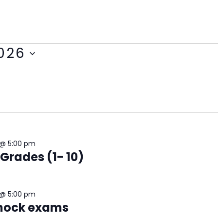
2026
 @ 5:00 pm
 Grades (1- 10)
 @ 5:00 pm
-mock exams