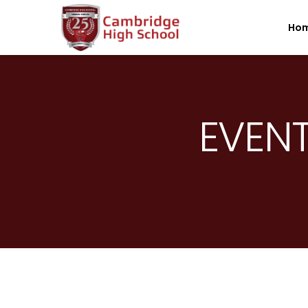
SpinBoss Casino Review 2026 – Up to €15,000 + 300 Fre
Ho
EVENT