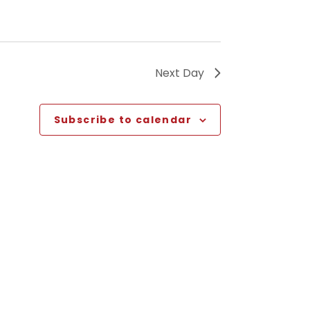
Next Day
Subscribe to calendar