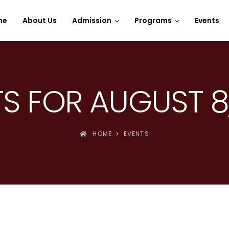
e Spins
me
About Us
Admission
Programs
Events
S FOR AUGUST 8
HOME
EVENTS