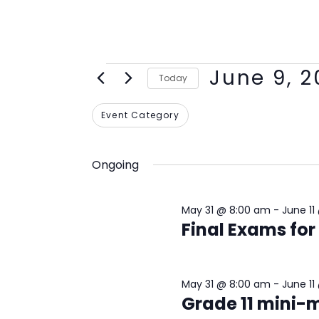
June 9, 
Today
Select
Filters
Changing
Event Category
date.
any
of
Ongoing
the
form
May 31 @ 8:00 am
-
June 11
inputs
Final Exams for
will
cause
the
May 31 @ 8:00 am
-
June 11
list
Grade 11 mini
of