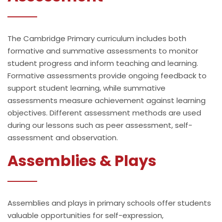
The Cambridge Primary curriculum includes both
formative and summative assessments to monitor
student progress and inform teaching and learning.
Formative assessments provide ongoing feedback to
support student learning, while summative
assessments measure achievement against learning
objectives. Different assessment methods are used
during our lessons such as peer assessment, self-
assessment and observation.
Assemblies & Plays
Assemblies and plays in primary schools offer students
valuable opportunities for self-expression,