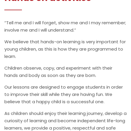
“Tell me and I will forget, show me and I may remember;
involve me and I will understand.”
We believe that hands-on learning is very important for
young children, as this is how they are programmed to
learn.
Children observe, copy, and experiment with their
hands and body as soon as they are born.
Our lessons are designed to engage students in order
to improve their skill while they are having fun. We
believe that a happy child is a successful one.
As children should enjoy their learning journey, develop a
curiosity of learning and become independent life-long
learners, we provide a positive, respectful and safe