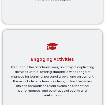
Engaging Activities
Throughout the academic year, an array of captivating
activities unfold, offering students a wide range of
chances for learning, personal growth and enjoyment.
These include academic contests, cultural festivities,
athletic competitions, field excursions, theatrical
performances, and other special events and
celebrations.