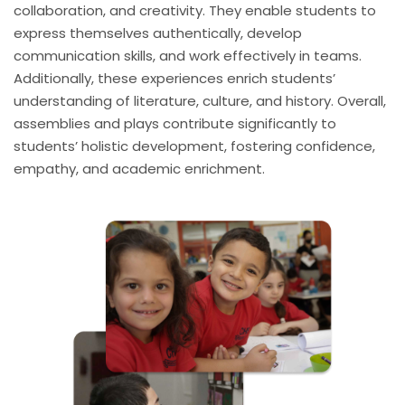
collaboration, and creativity. They enable students to
express themselves authentically, develop
communication skills, and work effectively in teams.
Additionally, these experiences enrich students’
understanding of literature, culture, and history. Overall,
assemblies and plays contribute significantly to
students’ holistic development, fostering confidence,
empathy, and academic enrichment.