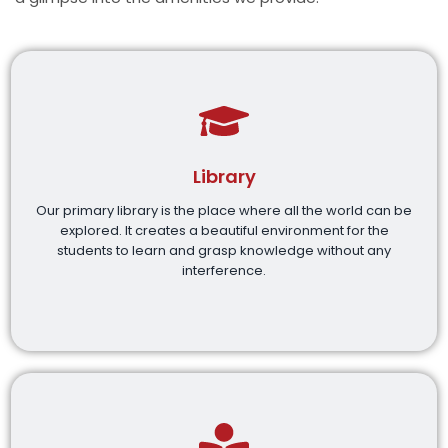
Library
Our primary library is the place where all the world can be
explored. It creates a beautiful environment for the
students to learn and grasp knowledge without any
interference.