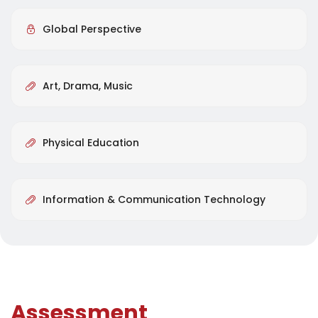
Global Perspective
Art, Drama, Music
Physical Education
Information & Communication Technology
Assessment