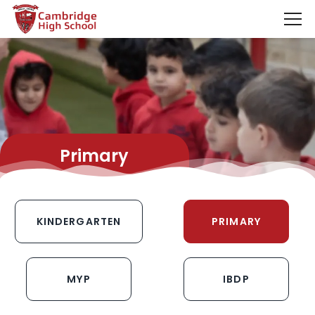
SpinBoss Casino Review 2026 – Up to €15,000 + 300 Fre
Primary
KINDERGARTEN
PRIMARY
MYP
IBDP