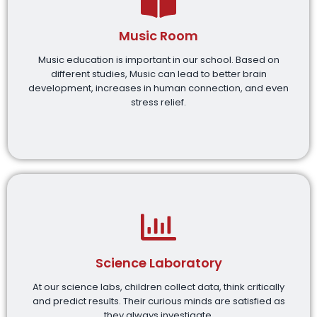
Music Room
Music education is important in our school. Based on
different studies, Music can lead to better brain
development, increases in human connection, and even
stress relief.
Science Laboratory
At our science labs, children collect data, think critically
and predict results. Their curious minds are satisfied as
they always investigate.