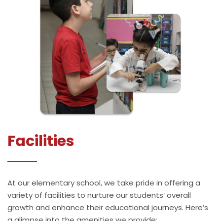
Facilities
At our elementary school, we take pride in offering a
variety of facilities to nurture our students’ overall
growth and enhance their educational journeys. Here’s
a glimpse into the amenities we provide: