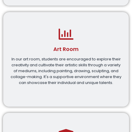
Art Room
In our art room, students are encouraged to explore their
creativity and cultivate their artistic skills through a variety
of mediums, including painting, drawing, sculpting, and
collage-making. It's a supportive environment where they
can showcase their individual and unique talents.