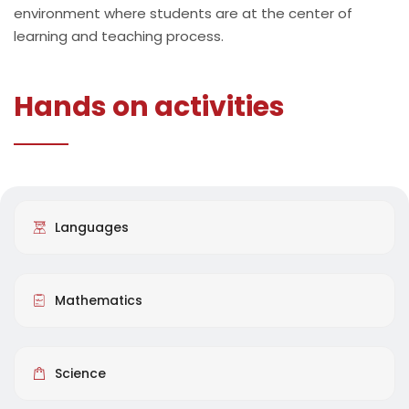
environment where students are at the center of
learning and teaching process.
Hands on activities
Languages
Mathematics
Science