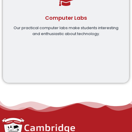
Computer Labs
Our practical computer labs make students interesting
and enthusiastic about technology.