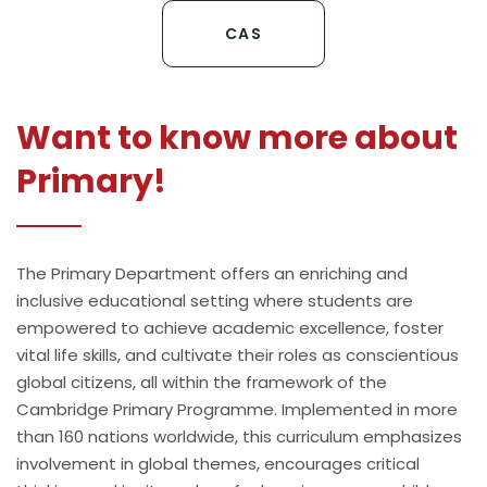
CAS
Want to know more about
Primary!
The Primary Department offers an enriching and
inclusive educational setting where students are
empowered to achieve academic excellence, foster
vital life skills, and cultivate their roles as conscientious
global citizens, all within the framework of the
Cambridge Primary Programme. Implemented in more
than 160 nations worldwide, this curriculum emphasizes
involvement in global themes, encourages critical