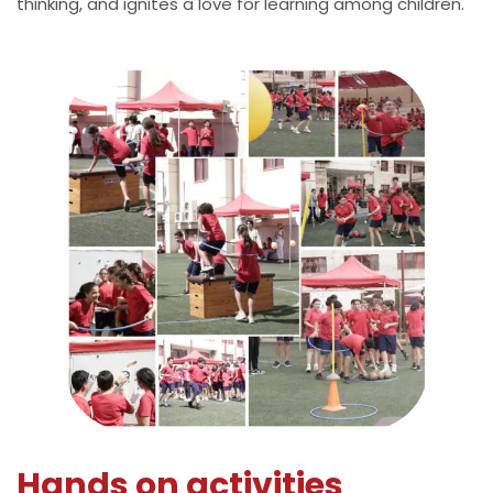
thinking, and ignites a love for learning among children.
Hands on activities