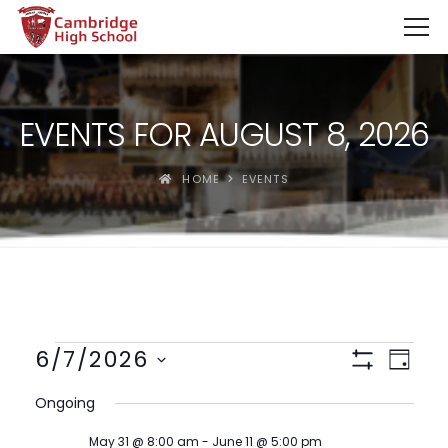
SpinBoss Casino Review 2026 – Up to €15,000 + 300 Fre
EVENTS FOR AUGUST 8, 2026
HOME
EVENTS
Views
Event
6/7/2026
Day
View
Show
Navigat
Select
Filters
Navig
Ongoing
date.
May 31 @ 8:00 am
-
June 11 @ 5:00 pm