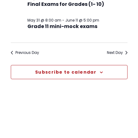
Final Exams for Grades (1- 10)
May 31 @ 8:00 am
-
June 11 @ 5:00 pm
Grade 11 mini-mock exams
Previous Day
Next Day
Subscribe to calendar