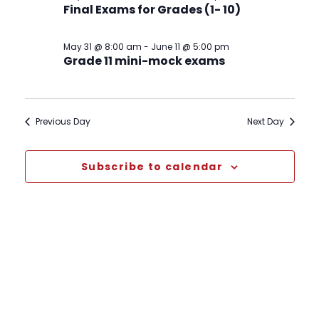
Final Exams for Grades (1- 10)
May 31 @ 8:00 am
-
June 11 @ 5:00 pm
Grade 11 mini-mock exams
Previous Day
Next Day
Subscribe to calendar