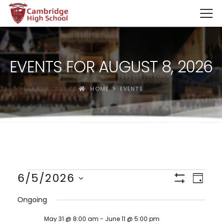
SpinBoss Casino Review 2026 – Up to €15,000 + 300 Fre
EVENTS FOR AUGUST 8, 2026
HOME
EVENTS
Views
Event
6/5/2026
Day
View
Show
Navigat
Select
Filters
Navig
Ongoing
date.
May 31 @ 8:00 am
-
June 11 @ 5:00 pm