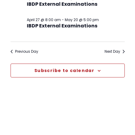
IBDP External Examinations
April 27 @ 8:00 am
-
May 20 @ 5:00 pm
IBDP External Examinations
Previous Day
Next Day
Subscribe to calendar