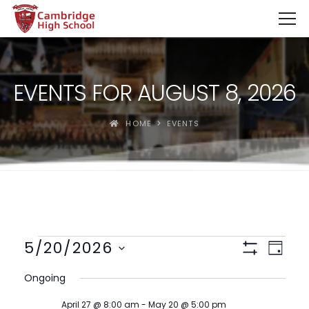
SpinBoss Casino Review 2026 – Up to €15,000 + 300 Fre
EVENTS FOR AUGUST 8, 2026
HOME
EVENTS
Views
Event
5/20/2026
Day
View
Show
Navigat
Select
Filters
Navig
Ongoing
date.
April 27 @ 8:00 am
-
May 20 @ 5:00 pm