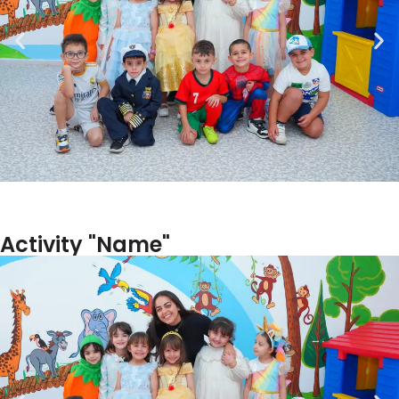
Activity "Name"