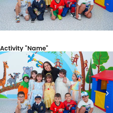
Activity "Name"