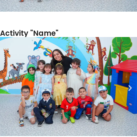
Activity "Name"