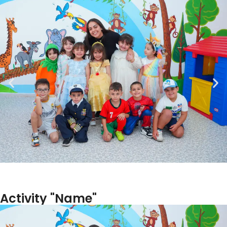
Activity "Name"