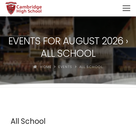
SpinBoss Casino Review 2026 – Up to €15,000 + 300 Fre
EVENTS FOR AUGUST 2026
›
ALL SCHOOL
HOME
EVENTS
ALL SCHOOL
All School