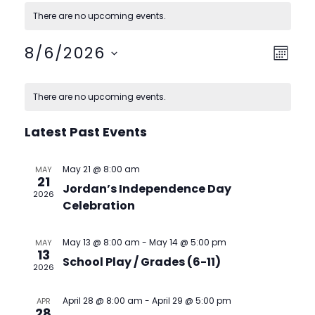
There are no upcoming events.
View
Event
8/6/2026
Month
View
Navig
Select
Calendar
Navig
date.
There are no upcoming events.
of
Events
Latest Past Events
May 21 @ 8:00 am
MAY
21
Jordan’s Independence Day
2026
Celebration
May 13 @ 8:00 am
-
May 14 @ 5:00 pm
MAY
13
School Play / Grades (6-11)
2026
April 28 @ 8:00 am
-
April 29 @ 5:00 pm
APR
28