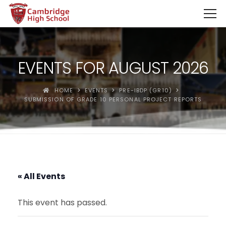
SpinBoss Casino Review 2026 – Up to €15,000 + 300 Fre
EVENTS FOR AUGUST 2026
HOME
EVENTS
PRE-IBDP (GR10)
SUBMISSION OF GRADE 10 PERSONAL PROJECT REPORTS
« All Events
This event has passed.