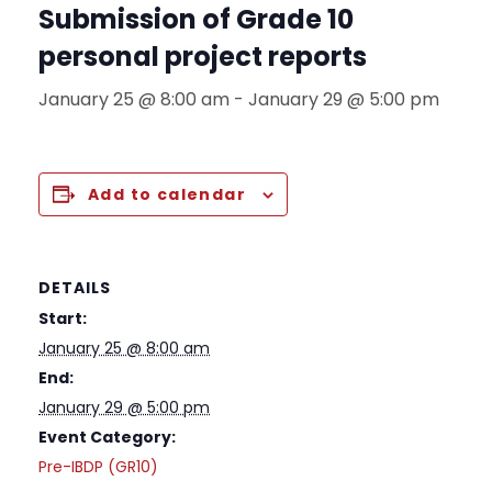
Submission of Grade 10
personal project reports
January 25 @ 8:00 am
-
January 29 @ 5:00 pm
Add to calendar
DETAILS
Start:
January 25 @ 8:00 am
End:
January 29 @ 5:00 pm
Event Category:
Pre-IBDP (GR10)