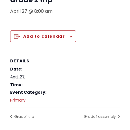
April 27 @ 8:00 am
Add to calendar
DETAILS
Date:
April 27
Time:
Event Category:
Primary
Grade 1 trip
Grade 1 assembly