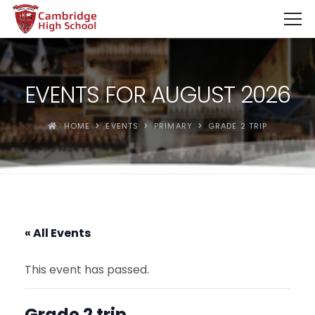
SpinBoss Casino Review 2026 – Up to €15,000 + 300 Fre
EVENTS FOR AUGUST 2026
HOME
EVENTS
PRIMARY
GRADE 2 TRIP
« All Events
This event has passed.
Grade 2 trip