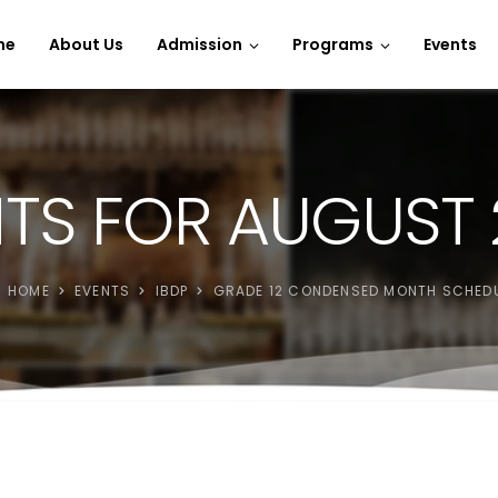
e Spins
me
About Us
Admission
Programs
Events
TS FOR AUGUST
HOME
EVENTS
IBDP
GRADE 12 CONDENSED MONTH SCHED