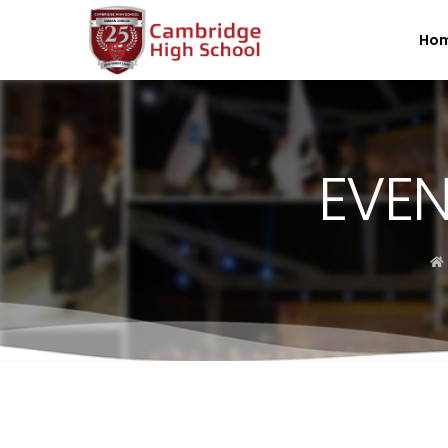
SpinBoss Casino Review 2026 – Up to €15,000 + 300 Fre
Ho
EVEN