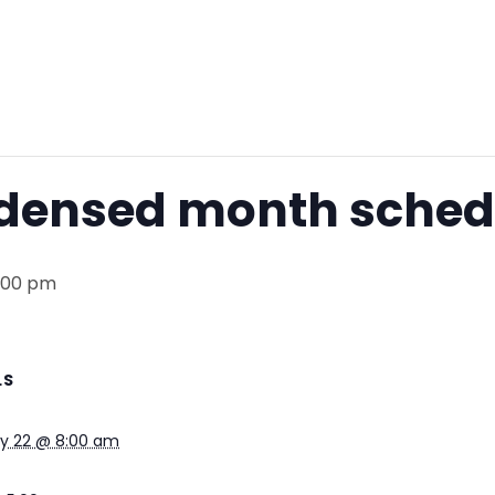
ndensed month sched
5:00 pm
LS
ry 22 @ 8:00 am