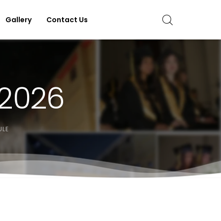
Gallery
Contact Us
 2026
ULE