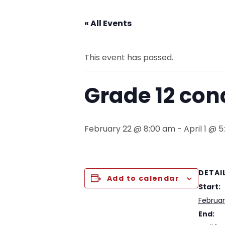
« All Events
This event has passed.
Grade 12 co
February 22 @ 8:00 am
-
April 1 @ 
DETAI
Add to calendar
Start:
Februa
End: