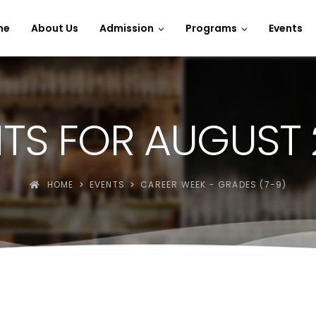
e Spins
me
About Us
Admission
Programs
Events
TS FOR AUGUST
HOME
EVENTS
CAREER WEEK - GRADES (7-9)