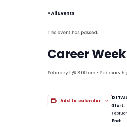
« All Events
This event has passed.
Career Week 
February 1 @ 8:00 am
-
February 5
DETAI
Add to calendar
Start:
Februar
End: