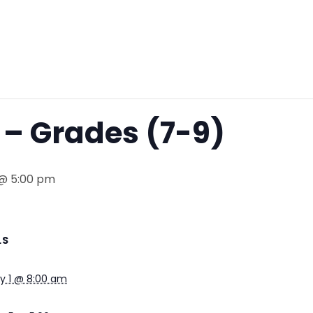
– Grades (7-9)
 @ 5:00 pm
LS
y 1 @ 8:00 am