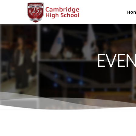
SpinBoss Casino Review 2026 – Up to €15,000 + 300 Fre
Ho
EVEN