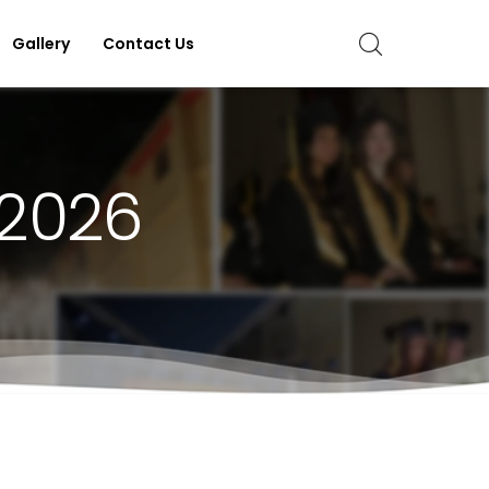
Gallery
Contact Us
 2026