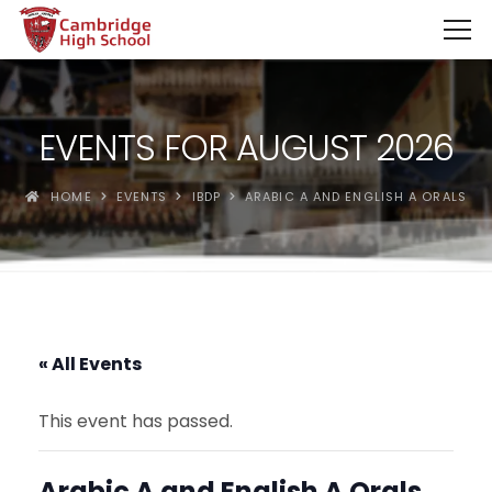
SpinBoss Casino Review 2026 – Up to €15,000 + 300 Fre
EVENTS FOR AUGUST 2026
HOME
EVENTS
IBDP
ARABIC A AND ENGLISH A ORALS
« All Events
This event has passed.
Arabic A and English A Orals