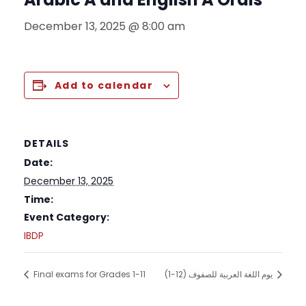
December 13, 2025 @ 8:00 am
Add to calendar
DETAILS
Date:
December 13, 2025
Time:
Event Category:
IBDP
Final exams for Grades 1-11
يوم اللغة العربية للصفوف (12-1)